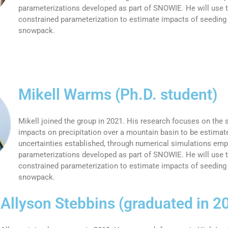
parameterizations developed as part of SNOWIE. He will use t
constrained parameterization to estimate impacts of seeding
snowpack.
Mikell Warms (Ph.D. student)
Mikell joined the group in 2021. His research focuses on the
impacts on precipitation over a mountain basin to be estimate
uncertainties established, through numerical simulations em
parameterizations developed as part of SNOWIE. He will use t
constrained parameterization to estimate impacts of seeding
snowpack.
Allyson Stebbins (graduated in 2