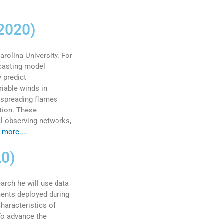
 2020)
rolina University. For
ecasting model
 predict
iable winds in
n spreading flames
ction. These
al observing networks,
 more....
20)
arch he will use data
ments deployed during
haracteristics of
"To advance the