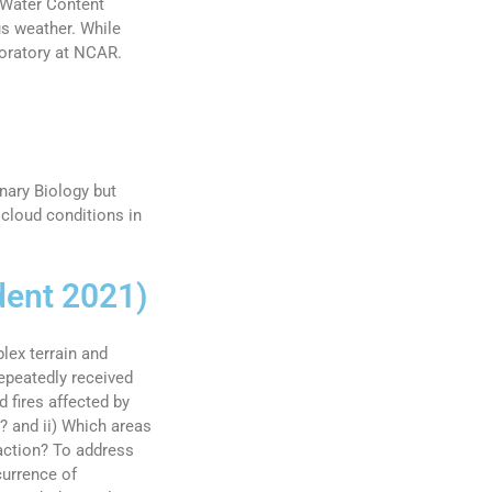
 Water Content
us weather. While
boratory at NCAR.
nary Biology but
cloud conditions in
dent 2021)
lex terrain and
epeatedly received
 fires affected by
? and ii) Which areas
raction? To address
currence of