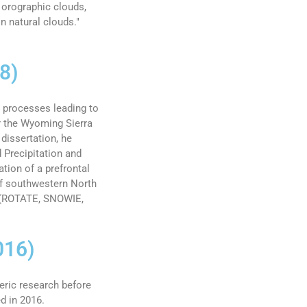
 orographic clouds,
n natural clouds."
8)
 processes leading to
r the Wyoming Sierra
dissertation, he
d Precipitation and
ion of a prefrontal
of southwestern North
s (ROTATE, SNOWIE,
016)
eric research before
d in 2016.