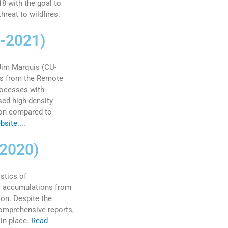
8 with the goal to
reat to wildfires.
9-2021)
 Jim Marquis (CU-
ns from the Remote
rocesses with
ed high-density
ion compared to
site....
 2020)
stics of
il accumulations from
on. Despite the
omprehensive reports,
in place.
Read