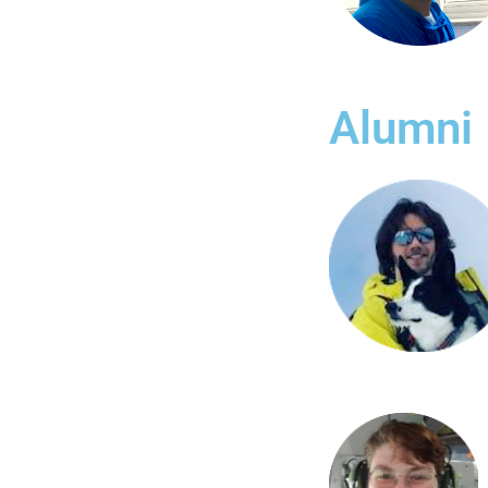
Alumni