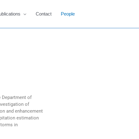
ublications
Contact
People
he Department of
vestigation of
tion and enhancement
ipitation estimation
storms in