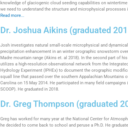
knowledge of glaciogenic cloud seeding capabilities on wintertime
we need to understand the structure and microphysical processes i
Read more...
Dr. Joshua Aikins (graduated 201
Josh investigates natural small-scale microphysical and dynamical
precipitation enhancement in an winter orographic snowstorm ove
Madre mountain range (Akins et. al 2018). In the second part of his 
utilizes a high-resolution observational network from the Integrate
Hydrology Experiment (IPHEx) to document the orographic modificat
squall line that passed over the southern Appalachian Mountains 
Carolina on 15 May 2014. He participated in many field campaign
SCOOP). He graduated in 2018.
Dr. Greg Thompson (graduated 2
Greg has worked for many year at the National Center for Atmosph
he decided to come back to school and peruse a Ph.D. He graduate