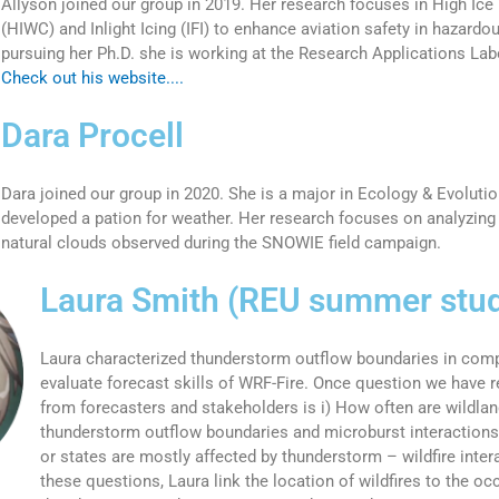
Allyson joined our group in 2019. Her research focuses in High Ice
(HIWC) and Inlight Icing (IFI) to enhance aviation safety in hazardo
pursuing her Ph.D. she is working at the Research Applications La
Check out his website....
Dara Procell
Dara joined our group in 2020. She is a major in Ecology & Evolutio
developed a pation for weather. Her research focuses on analyzing 
natural clouds observed during the SNOWIE field campaign.
Laura Smith (REU summer stu
Laura characterized thunderstorm outflow boundaries in comp
evaluate forecast skills of WRF-Fire. Once question we have r
from forecasters and stakeholders is i) How often are wildland
thunderstorm outflow boundaries and microburst interactions
or states are mostly affected by thunderstorm – wildfire inte
these questions, Laura link the location of wildfires to the oc