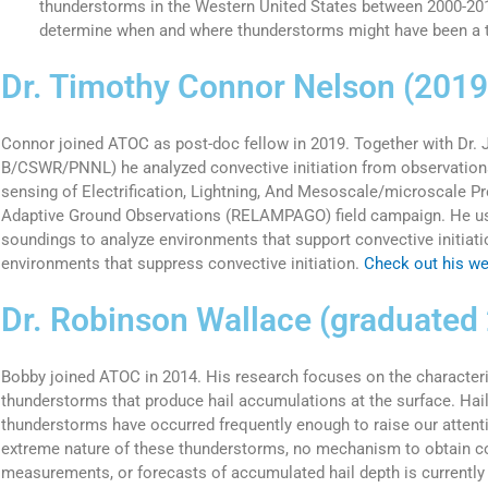
thunderstorms in the Western United States between 2000-201
determine when and where thunderstorms might have been a th
Dr. Timothy Connor Nelson (201
Connor joined ATOC as post-doc fellow in 2019. Together with Dr.
B/CSWR/PNNL) he analyzed convective initiation from observatio
sensing of Electrification, Lightning, And Mesoscale/microscale P
Adaptive Ground Observations (RELAMPAGO) field campaign. He us
soundings to analyze environments that support convective initiat
environments that suppress convective initiation.
Check out his web
Dr. Robinson Wallace (graduated
Bobby joined ATOC in 2014. His research focuses on the characteri
thunderstorms that produce hail accumulations at the surface. Ha
thunderstorms have occurred frequently enough to raise our attenti
extreme nature of these thunderstorms, no mechanism to obtain c
measurements, or forecasts of accumulated hail depth is currently 