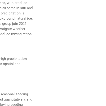
ions, with produce
 airborne in situ and
precipitation is
ckground natural ice,
e group join 2021,
estigate whether
nd ice mixing ratios.
igh precipitation
s spatial and
e seasonal seeding
d quantitatively, and
ploying seeding