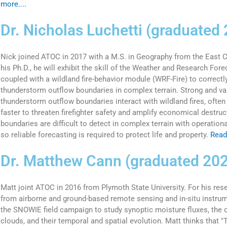
more....
Dr. Nicholas Luchetti (graduated
Nick joined ATOC in 2017 with a M.S. in Geography from the East Ca
his Ph.D., he will exhibit the skill of the Weather and Research For
coupled with a wildland fire-behavior module (WRF-Fire) to correctly
thunderstorm outflow boundaries in complex terrain. Strong and var
thunderstorm outflow boundaries interact with wildland fires, ofte
faster to threaten firefighter safety and amplify economical destru
boundaries are difficult to detect in complex terrain with operation
so reliable forecasting is required to protect life and property.
Read
Dr. Matthew Cann (graduated 20
Matt joint ATOC in 2016 from Plymoth State University. For his rese
from airborne and ground-based remote sensing and in-situ instru
the SNOWIE field campaign to study synoptic moisture fluxes, the c
clouds, and their temporal and spatial evolution. Matt thinks that 