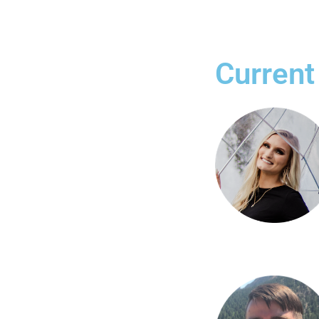
Current