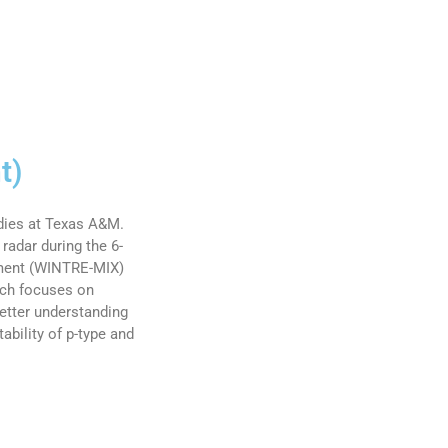
t)
udies at Texas A&M.
radar during the 6-
iment (WINTRE-MIX)
rch focuses on
etter understanding
ability of p-type and