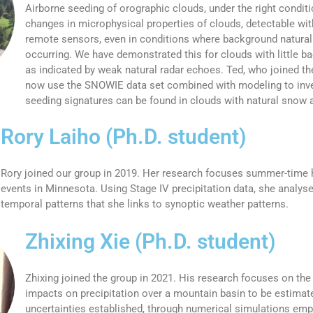
Airborne seeding of orographic clouds, under the right condit
changes in microphysical properties of clouds, detectable with
remote sensors, even in conditions where background natural 
occurring. We have demonstrated this for clouds with little ba
as indicated by weak natural radar echoes. Ted, who joined th
now use the SNOWIE data set combined with modeling to inv
seeding signatures can be found in clouds with natural snow a
Rory Laiho (Ph.D. student)
Rory joined our group in 2019. Her research focuses summer-time h
events in Minnesota. Using Stage IV precipitation data, she analyse
temporal patterns that she links to synoptic weather patterns.
Zhixing Xie (Ph.D. student)
Zhixing joined the group in 2021. His research focuses on th
impacts on precipitation over a mountain basin to be estimate
uncertainties established, through numerical simulations em