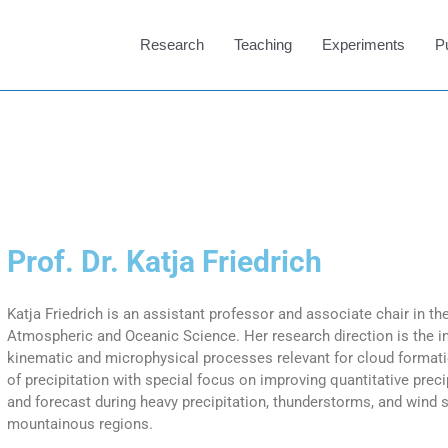
Research
Teaching
Experiments
P
Prof. Dr. Katja Friedrich
Katja Friedrich is an assistant professor and associate chair in t
Atmospheric and Oceanic Science. Her research direction is the in
kinematic and microphysical processes relevant for cloud forma
of precipitation with special focus on improving quantitative prec
and forecast during heavy precipitation, thunderstorms, and wind 
mountainous regions.