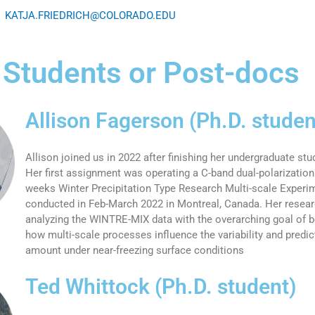
KATJA.FRIEDRICH@COLORADO.EDU
 Students or Post-docs
Allison Fagerson (Ph.D. studen
Allison joined us in 2022 after finishing her undergraduate st
Her first assignment was operating a C-band dual-polarization 
weeks Winter Precipitation Type Research Multi-scale Exper
conducted in Feb-March 2022 in Montreal, Canada. Her resea
analyzing the WINTRE-MIX data with the overarching goal of b
how multi-scale processes influence the variability and predict
amount under near-freezing surface conditions
Ted Whittock (Ph.D. student)