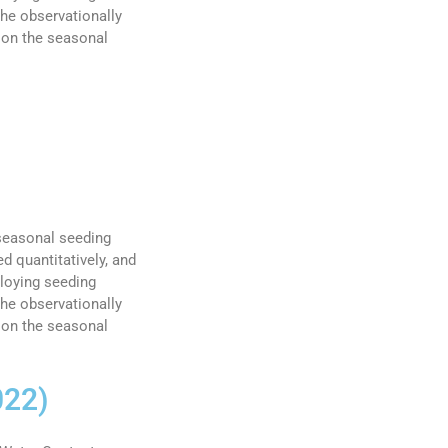
he observationally
 on the seasonal
 seasonal seeding
d quantitatively, and
ploying seeding
he observationally
 on the seasonal
022)