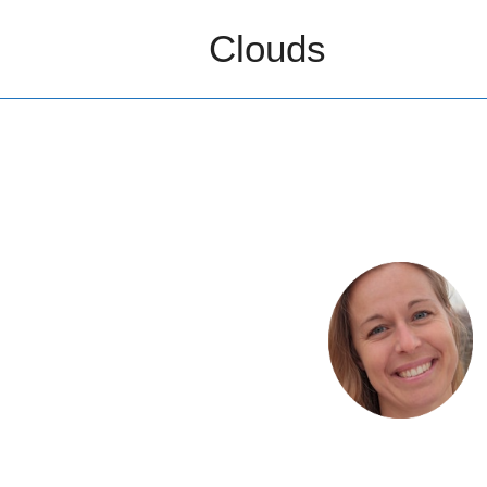
Clouds