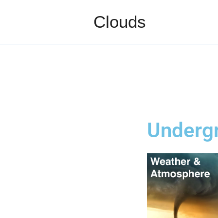
Clouds
Underg