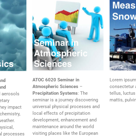
ATOC 6020
Seminar in
Lorem ipsum 
and
Atmospheric Sciences
–
consectetur a
and
Precipitation Systems
: The
tellus, luctu
 aerosols
seminar is a journey discovering
mattis, pulvi
etary
universal physical processes and
hey impact
local effects of precipitation
chemistry,
development, enhancement and
weather.
maintenance around the world
ysical,
visiting places like the European
al processes