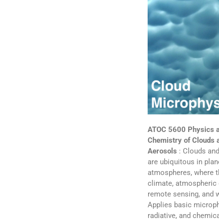
ATOC 5600 Physics 
Chemistry of Clouds 
Aerosols
: Clouds and
are ubiquitous in plan
atmospheres, where t
climate, atmospheric 
remote sensing, and 
Applies basic microph
radiative, and chemic