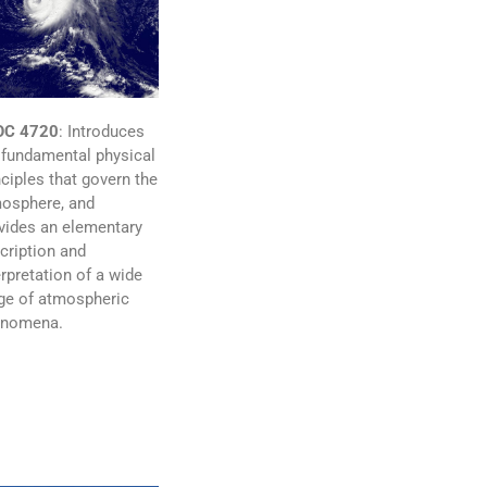
OC 4720
:
Introduces
 fundamental physical
nciples that govern the
osphere, and
vides an elementary
cription and
erpretation of a wide
ge of atmospheric
enomena.