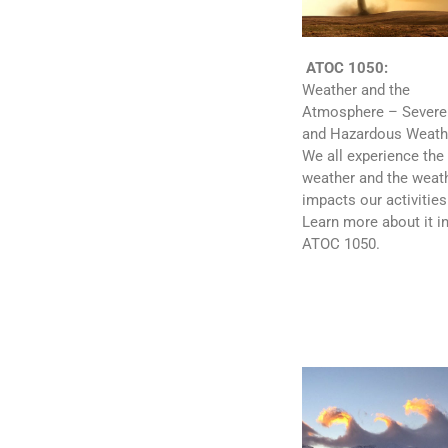
ATOC 1050:
Weather and the
Atmosphere – Severe
and Hazardous Weath
We all experience the
weather and the weat
impacts our activities
Learn more about it i
ATOC 1050.