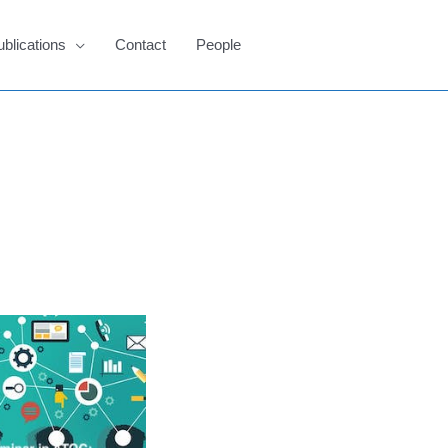
ublications
Contact
People