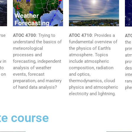
rse
ATOC 4710
: Provides a
ATOC 4700
: Trying to
AT
fundamental overview of
understand the basics of
the
the physics of Earth’s
meteorological
pri
atmosphere. Topics
processes and
atm
 in
include atmospheric
forecasting, independent
pro
to
composition, radiation
analysis of weather
des
 on
and optics,
events, forecast
int
thermodynamics, cloud
preparation, and mastery
ran
physics and atmospheric
of hand data analysis?
ph
electricity and lightning.
e course