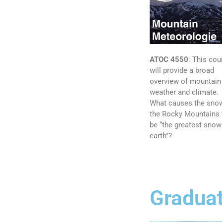
ATOC 4550
:
This cou
will provide a broad
overview of mountain
weather and climate.
What causes the snow
the Rocky Mountains 
be “the greatest snow
earth”?
Graduat