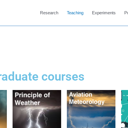
Research
Teaching
Experiments
P
raduate courses