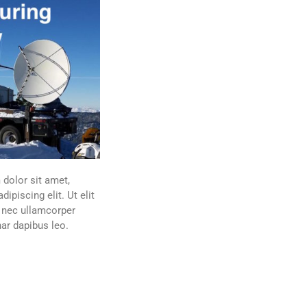
dolor sit amet,
dipiscing elit. Ut elit
s nec ullamcorper
nar dapibus leo.