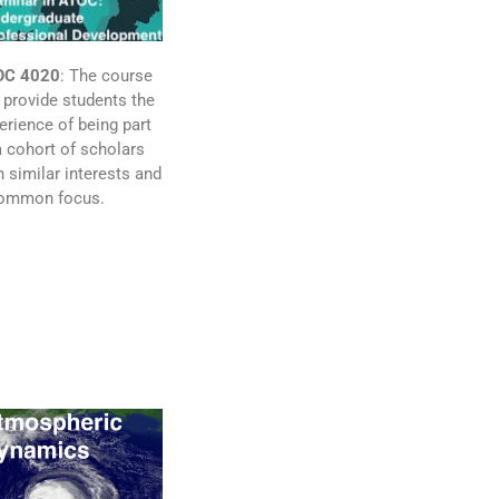
OC 4020
: The course
l provide students the
erience of being part
a cohort of scholars
h similar interests and
ommon focus.