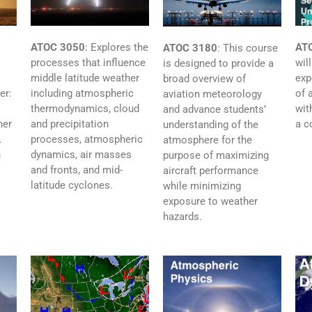
ATOC 3050
:
Explores the
AT
ATOC 3180
:
This course
processes that influence
wil
is designed to provide a
middle latitude weather
exp
broad overview of
including atmospheric
of 
er:
aviation meteorology
thermodynamics, cloud
wit
and advance students’
and precipitation
a c
her
understanding of the
processes, atmospheric
.
atmosphere for the
dynamics, air masses
n
purpose of maximizing
and fronts, and mid-
aircraft performance
latitude cyclones.
while minimizing
exposure to weather
hazards.