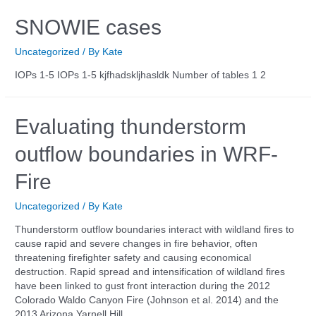
SNOWIE cases
Uncategorized
/ By
Kate
IOPs 1-5 IOPs 1-5 kjfhadskljhasldk Number of tables 1 2
Evaluating thunderstorm
outflow boundaries in WRF-
Fire
Uncategorized
/ By
Kate
Thunderstorm outflow boundaries interact with wildland fires to
cause rapid and severe changes in fire behavior, often
threatening firefighter safety and causing economical
destruction. Rapid spread and intensification of wildland fires
have been linked to gust front interaction during the 2012
Colorado Waldo Canyon Fire (Johnson et al. 2014) and the
2013 Arizona Yarnell Hill …