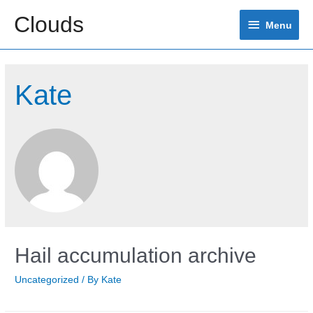
Skip
Clouds
Menu
to
Menu
content
Kate
Hail accumulation archive
Uncategorized
/ By
Kate