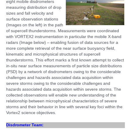
eight mobile disdrometers
measuring distribution of drop
sizes and fall velocity and
surface observation stations
(Images on the left) in the path
of supercell thunderstorms. Measurements were coordinated
with VORTEX2 instrumentation in particular the mobile X-band
radars (Image below) – enabling
fusion of data sources
for a
more complete retrieval of the near surface buoyancy field,
kinematic and microphysical structures of supercell
thunderstorms. This effort marks a first known
attempt to collect
in-situ near surface measure
ments of particle size distributions
(PSD) by a network of disdrometers owing to the considerable
challenges and hazards associated data acquisition within
severe storms owing to the considerable challenges and
hazards associated data acquisition within severe storms.
The
collected observations will enable new understanding of the
relationship between microphysical characteristics of severe
storms and their behavior in line with several key foci within the
Vortex2 science objectives.
Disdrometer Team: