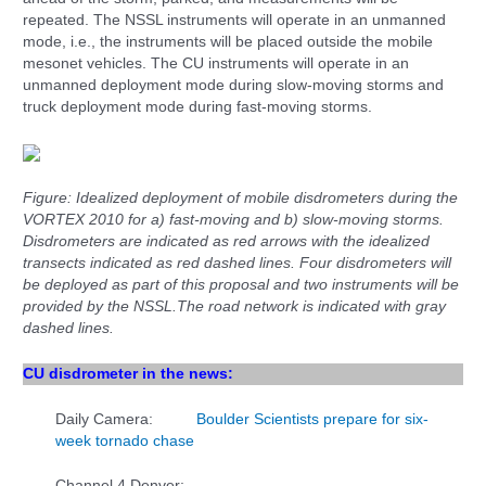
repeated. The NSSL instruments will operate in an unmanned
mode, i.e., the instruments will be placed outside the mobile
mesonet vehicles. The CU instruments will operate in an
unmanned deployment mode during slow-moving storms and
truck deployment mode during fast-moving storms.
Figure: Idealized deployment of mobile disdrometers during the
VORTEX 2010 for a) fast-moving and b) slow-moving storms.
Disdrometers are indicated as red arrows with the idealized
transects indicated as red dashed lines. Four disdrometers will
be deployed as part of this proposal and two instruments will be
provided by the NSSL.
The road network is indicated with gray
dashed lines.
CU disdrometer in the news:
Daily Camera:
Boulder Scientists prepare for six-
week tornado chase
Channel 4 Denver: