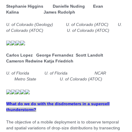
Stephanie Higgins Danielle Nuding Evan
Kalina
James Rudolph
U. of Colorado (Geology)
U. of Colorado (ATOC)
U.
of Colorado (ATOC)
U. of Colorado (ATOC)
Carlos Lopez George Fernandez Scott Landolt
Cameron Redwine Katja Friedrich
U. of Florida
U. of Florida NCAR
Metro State U. of Colorado (ATOC)
What do we do with the disdrometers in a supercell
thunderstorm?
The objective of a mobile deployment is to observe temporal
and spatial variations of drop-size distributions by transecting