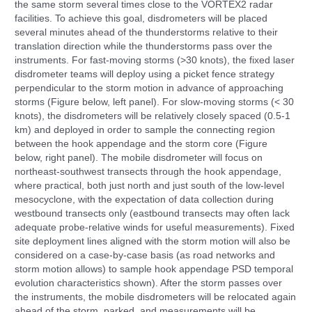
the same storm several times close to the VORTEX2 radar
facilities. To achieve this goal, disdrometers will be placed
several minutes ahead of the thunderstorms relative to their
translation direction while the thunderstorms pass over the
instruments. For fast-moving storms (>30 knots), the fixed laser
disdrometer teams will deploy using a picket fence strategy
perpendicular to the storm motion in advance of approaching
storms (Figure below, left panel). For slow-moving storms (< 30
knots), the disdrometers will be relatively closely spaced (0.5-1
km) and deployed in order to sample the connecting region
between the hook appendage and the storm core (Figure
below, right panel). The mobile disdrometer will focus on
northeast-southwest transects through the hook appendage,
where practical, both just north and just south of the low-level
mesocyclone, with the expectation of data collection during
westbound transects only (eastbound transects may often lack
adequate probe-relative winds for useful measurements). Fixed
site deployment lines aligned with the storm motion will also be
considered on a case-by-case basis (as road networks and
storm motion allows) to sample hook appendage PSD temporal
evolution characteristics shown). After the storm passes over
the instruments, the mobile disdrometers will be relocated again
ahead of the storm, parked, and measurements will be