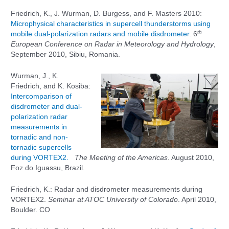
Friedrich, K., J. Wurman, D. Burgess, and F. Masters 2010:
Microphysical characteristics in supercell thunderstorms using
th
mobile dual-polarization radars and mobile disdrometer.
6
European Conference on Radar in Meteorology and Hydrology
,
September 2010, Sibiu, Romania.
Wurman, J., K.
Friedrich, and K. Kosiba:
Intercomparison of
disdrometer and dual-
polarization radar
measurements in
tornadic and non-
tornadic supercells
during VORTEX2.
The Meeting of the Americas
. August 2010,
Foz do Iguassu, Brazil.
Friedrich, K.: Radar and disdrometer measurements during
VORTEX2.
Seminar at ATOC University of Colorado
. April 2010,
Boulder. CO