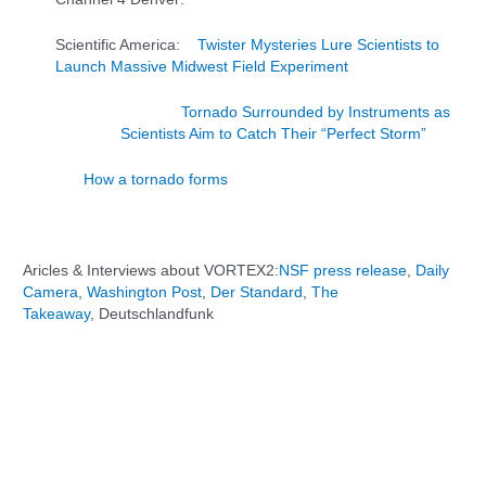
Scientific America:
Twister Mysteries Lure Scientists to
Launch Massive Midwest Field Experiment
Tornado Surrounded by Instruments as
Scientists Aim to Catch Their “Perfect Storm”
How a tornado forms
Aricles & Interviews about VORTEX2:
NSF press release
,
Daily
Camera
,
Washington Post
,
Der Standard
,
The
Takeaway
, Deutschlandfunk