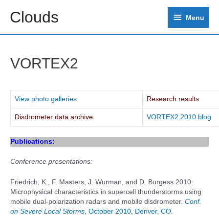
Skip
Clouds
Menu
to
Menu
content
VORTEX2
View photo galleries
Research results
Disdrometer data archive
VORTEX2 2010 blog
Publications:
Conference presentations:
Friedrich, K., F. Masters, J. Wurman, and D. Burgess 2010:
Microphysical characteristics in supercell thunderstorms using
mobile dual-polarization radars and mobile disdrometer.
Conf.
on Severe Local Storms
, October 2010, Denver, CO.