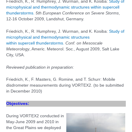
Friedrich, K., R. Humphrey, J. Wurman, and K. Kosiba:
Study of
microphysical and thermodynamic structures within supercell
thunderstorms.
5th European Conference on Severe Storms
,
12-16 October 2009, Landshut, Germany.
Friedrich, K., R. Humphrey, J. Wurman, and K. Kosiba:
Study of
microphysical and thermodynamic structures
within supercell thunderstorms.
Conf. on Mesoscale
Meteorology
, Americ. Meteorol. Soc., August 2009, Salt Lake
City, USA.
Reviewed publication in preparation:
Friedrich, K., F. Masters, G. Romine, and T. Schurr: Mobile
disdrometer measurements during VORTEX2. (to be submitted
in December 2010)
Objectives:
During VORTEX2 conducted in
May-June 2009 and 2010 in
the Great Plains we
deployed