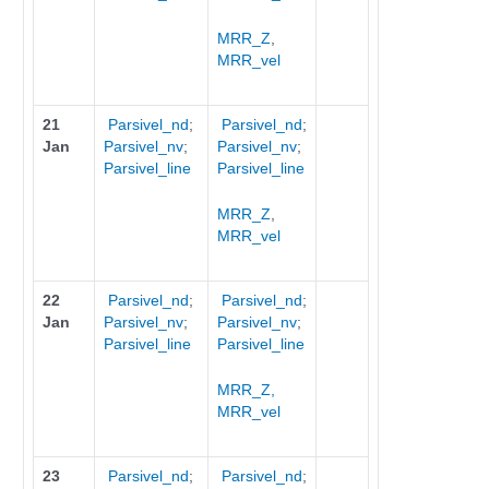
MRR_Z
,
MRR_vel
21
Parsivel_nd
;
Parsivel_nd
;
Jan
Parsivel_nv
;
Parsivel_nv
;
Parsivel_line
Parsivel_line
MRR_Z
,
MRR_vel
22
Parsivel_nd
;
Parsivel_nd
;
Jan
Parsivel_nv
;
Parsivel_nv
;
Parsivel_line
Parsivel_line
MRR_Z,
MRR_vel
23
Parsivel_nd
;
Parsivel_nd
;