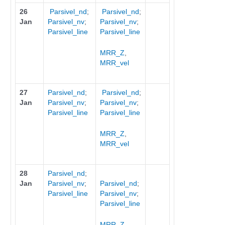
26
Parsivel_nd
;
Parsivel_nd
;
Jan
Parsivel_nv
;
Parsivel_nv
;
Parsivel_line
Parsivel_line
MRR_Z
,
MRR_vel
27
Parsivel_nd
;
Parsivel_nd
;
Jan
Parsivel_nv
;
Parsivel_nv
;
Parsivel_line
Parsivel_line
MRR_Z
,
MRR_vel
28
Parsivel_nd
;
Jan
Parsivel_nv
;
Parsivel_nd
;
Parsivel_line
Parsivel_nv
;
Parsivel_line
MRR_Z
,