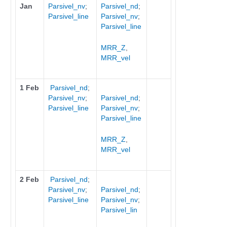
Jan
Parsivel_nv
;
Parsivel_nd
;
Parsivel_line
Parsivel_nv
;
Parsivel_line
MRR_Z
,
MRR_vel
1 Feb
Parsivel_nd
;
Parsivel_nv
;
Parsivel_nd
;
Parsivel_line
Parsivel_nv
;
Parsivel_line
MRR_Z
,
MRR_vel
2 Feb
Parsivel_nd
;
Parsivel_nv
;
Parsivel_nd
;
Parsivel_line
Parsivel_nv
;
Parsivel_lin