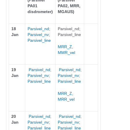
(Parsivel
(Parsivel
PA01
PA02, MRR,
disdrometer)
MGAUS)
18
Parsivel_nd
;
Parsivel_nd;
Jan
Parsivel_nv
;
Parsivel_line
Parsivel_line
MRR_Z
,
MMR_vel
19
Parsivel_nd
;
Parsivel_nd
;
Jan
Parsivel_nv
;
Parsivel_nv
;
Parsivel_line
Parsivel_line
MRR_Z
,
MRR_vel
20
Parsivel_nd
;
Parsivel_nd
;
Jan
Parsivel_nv
;
Parsivel_nv
;
Parsivel_line
Parsivel_line