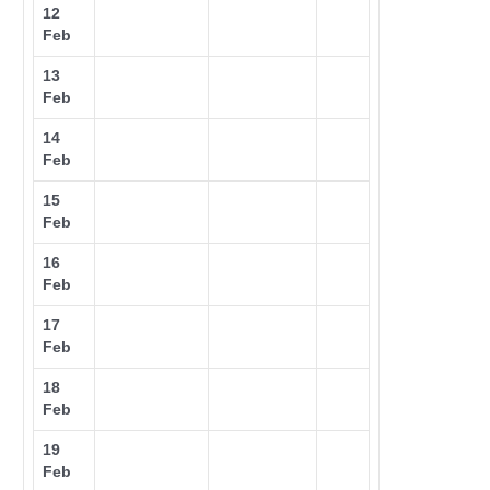
12
Feb
13
Feb
14
Feb
15
Feb
16
Feb
17
Feb
18
Feb
19
Feb