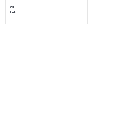
28
Feb