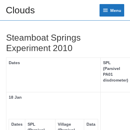
Skip
Clouds
Menu
to
Menu
content
Steamboat Springs
Experiment 2010
Dates
SPL
(Parsivel
PA01
disdrometer)
18 Jan
Dates
SPL
Village
Data