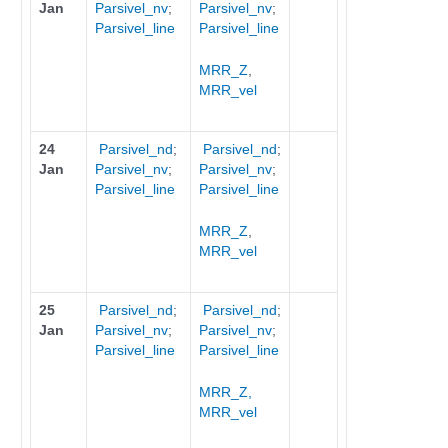
Jan
Parsivel_nv
;
Parsivel_nv
;
Parsivel_line
Parsivel_line
MRR_Z
,
MRR_vel
24
Parsivel_nd
;
Parsivel_nd
;
Jan
Parsivel_nv
;
Parsivel_nv
;
Parsivel_line
Parsivel_line
MRR_Z
,
MRR_vel
25
Parsivel_nd
;
Parsivel_nd
;
Jan
Parsivel_nv
;
Parsivel_nv
;
Parsivel_line
Parsivel_line
MRR_Z,
MRR_vel