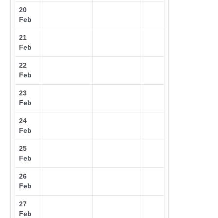
20
Feb
21
Feb
22
Feb
23
Feb
24
Feb
25
Feb
26
Feb
27
Feb