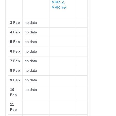
MRR_Z
,
MRR_vel
3 Feb
no data
4 Feb
no data
5 Feb
no data
6 Feb
no data
7 Feb
no data
8 Feb
no data
9 Feb
no data
10
no data
Feb
11
Feb