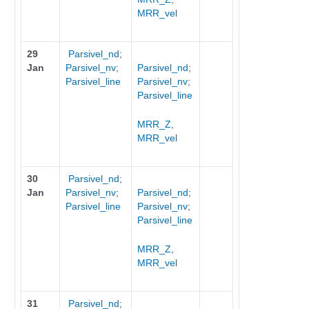
MRR_vel
29
Parsivel_nd
;
Jan
Parsivel_nv
;
Parsivel_nd
;
Parsivel_line
Parsivel_nv
;
Parsivel_line
MRR_Z
,
MRR_vel
30
Parsivel_nd
;
Jan
Parsivel_nv
;
Parsivel_nd
;
Parsivel_line
Parsivel_nv
;
Parsivel_line
MRR_Z
,
MRR_vel
31
Parsivel_nd
;