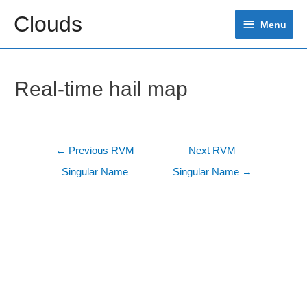
Skip
Clouds
Menu
to
Menu
content
Real-time hail map
Post
←
Previous RVM
Next RVM
navigation
Singular Name
Singular Name
→