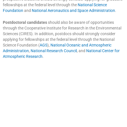
fellowships at the federal level through the
National Science
Foundation
and
National Aeronautics and Space Administration
.
Postdoctoral candidates
should also be aware of opportunities
through the Cooperative Institute for Research in the Environmental
Sciences (CIRES). In addition, postdocs should strongly consider
applying for fellowships at the federal level through the National
Science Foundation (
AGS
),
National Oceanic and Atmospheric
Administration
,
National Research Council
, and
National Center for
Atmospheric Research
.