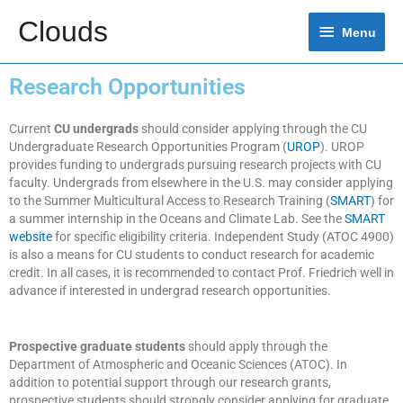
Clouds
Menu
Research Opportunities
Current
CU undergrads
should consider applying through the CU
Undergraduate Research Opportunities Program (
UROP
). UROP
provides funding to undergrads pursuing research projects with CU
faculty. Undergrads from elsewhere in the U.S. may consider applying
to the Summer Multicultural Access to Research Training (
SMART
) for
a summer internship in the Oceans and Climate Lab. See the
SMART
website
for specific eligibility criteria. Independent Study (ATOC 4900)
is also a means for CU students to conduct research for academic
credit. In all cases, it is recommended to contact Prof. Friedrich well in
advance if interested in undergrad research opportunities.
Prospective graduate students
should apply through the
Department of Atmospheric and Oceanic Sciences (ATOC). In
addition to potential support through our research grants,
prospective students should strongly consider applying for graduate