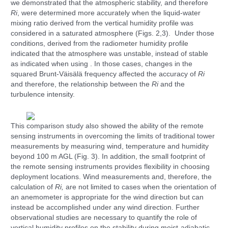
we demonstrated that the atmospheric stability, and therefore
Ri
, were determined more accurately when the liquid-water
mixing ratio derived from the vertical humidity profile was
considered in a saturated atmosphere (Figs. 2,3). Under those
conditions, derived from the radiometer humidity profile
indicated that the atmosphere was unstable, instead of stable
as indicated when using . In those cases, changes in the
squared Brunt-Väisälä frequency affected the accuracy of
Ri
and therefore, the relationship between the
Ri
and the
turbulence intensity.
This comparison study also showed the ability of the remote
sensing instruments in overcoming the limits of traditional tower
measurements by measuring wind, temperature and humidity
beyond 100 m AGL (Fig. 3). In addition, the small footprint of
the remote sensing instruments provides flexibility in choosing
deployment locations. Wind measurements and, therefore, the
calculation of
Ri,
are not limited to cases when the orientation of
an anemometer is appropriate for the wind direction but can
instead be accomplished under any wind direction. Further
observational studies are necessary to quantify the role of
vertical humidity profiles on the stability during moist-adiabatic