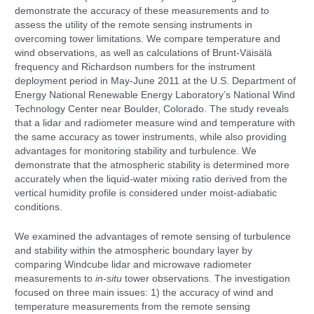
demonstrate the accuracy of these measurements and to
assess the utility of the remote sensing instruments in
overcoming tower limitations. We compare temperature and
wind observations, as well as calculations of Brunt-Väisälä
frequency and Richardson numbers for the instrument
deployment period in May-June 2011 at the U.S. Department of
Energy National Renewable Energy Laboratory’s National Wind
Technology Center near Boulder, Colorado. The study reveals
that a lidar and radiometer measure wind and temperature with
the same accuracy as tower instruments, while also providing
advantages for monitoring stability and turbulence. We
demonstrate that the atmospheric stability is determined more
accurately when the liquid-water mixing ratio derived from the
vertical humidity profile is considered under moist-adiabatic
conditions.
We examined the advantages of remote sensing of turbulence
and stability within the atmospheric boundary layer by
comparing Windcube lidar and microwave radiometer
measurements to
in-situ
tower observations. The investigation
focused on three main issues: 1) the accuracy of wind and
temperature measurements from the remote sensing