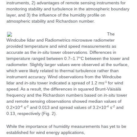
instruments, 2) advantages of remote sensing instruments for
monitoring stability and turbulence in the atmospheric boundary
layer, and 3) the influence of the humidity profile on
atmospheric stability and Richardson number.
The
Windcube lidar and Radiometrics microwave radiometer
provided temperature and wind speed measurements as
accurate as the
in-situ
tower observations. Differences in
temperature ranged between 0.7–1.7°C between the tower and
radiometer. Slightly larger values were observed at the surface,
which were likely related to thermal turbulence rather than
instrument accuracy. Wind observations from the Windcube
-1
lidar and
in-situ
tower indicated a spread of 1.2 ms
for wind
speed. As a result, the differences in squared Brunt-Väisälä
frequency and the Richardson numbers based on
in
-situ
tower
and remote sensing observations showed median values of
-4
-2
-4
-2
0.2×10
s
and 0.013 and spread values of 3.2×10
s
and
0.13, respectively (Fig. 2).
While the importance of humidity measurements has yet to be
established for wind energy applications,