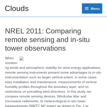
Skip
Clouds
Menu
to
Menu
content
NREL 2011: Comparing
remote sensing and in-situ
tower observations
When
monitori
ng winds and atmospheric stability for wind energy applications,
remote sensing instruments present some advantages to
in-situ
instrumentation such as larger vertical extent, in some cases
easy installation and maintenance, measurements of vertical
humidity profiles throughout the boundary layer, and no
restrictions on prevailing wind directions. In this study, we
compare remote sensing devices, Windcube lidar and
microwave radiometer, to meteorological
in-situ
tower
measurements (NWTC M2 tower) as shown in Fig. 1 to