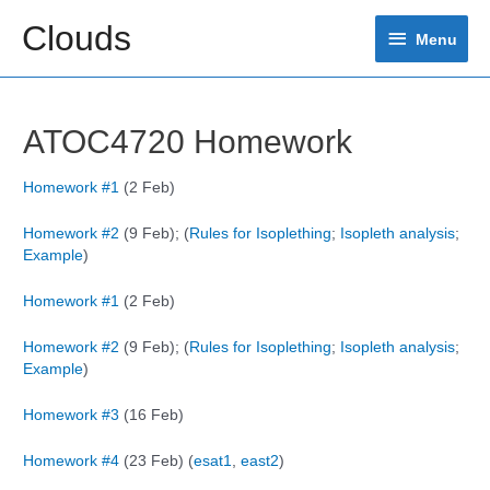
Skip
Clouds
Menu
to
Menu
content
ATOC4720 Homework
Homework #1
(2 Feb)
Homework #2
(9 Feb); (
Rules for Isoplething
;
Isopleth analysis
;
Example
)
Homework #1
(2 Feb)
Homework #2
(9 Feb); (
Rules for Isoplething
;
Isopleth analysis
;
Example
)
Homework #3
(16 Feb)
Homework #4
(23 Feb) (
esat1
,
east2
)