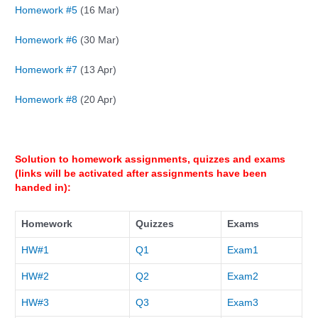
Homework #5
(16 Mar)
Homework #6
(30 Mar)
Homework #7
(13 Apr)
Homework #8
(20 Apr)
Solution to homework assignments, quizzes and exams
(links will be activated after assignments have been
handed in):
Homework
Quizzes
Exams
HW#1
Q
1
Exam1
HW#
2
Q
2
Exam2
HW#
3
Q
3
Exam3