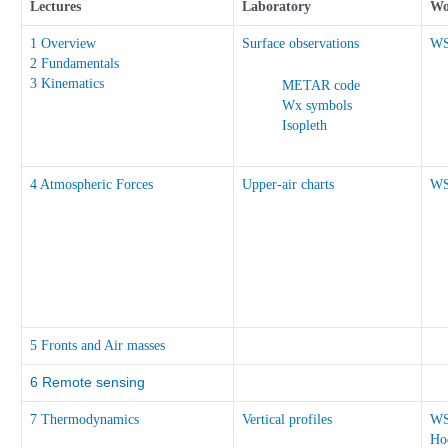
Lectures
Laboratory
Wo
1 Overview
Surface observations
W
2 Fundamentals
3 Kinematics
METAR code
Wx symbols
Isopleth
4 Atmospheric Forces
Upper-air charts
W
5 Fronts and Air masses
6 Remote sensing
7 Thermodynamics
Vertical profiles
W
Ho