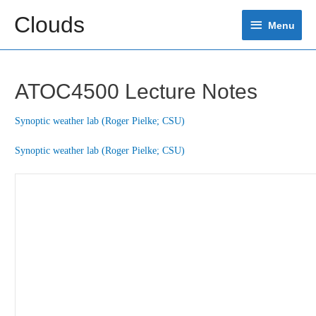
Skip
Clouds
Menu
to
Menu
content
ATOC4500 Lecture Notes
Synoptic weather lab (Roger Pielke; CSU)
Synoptic weather lab (Roger Pielke; CSU)