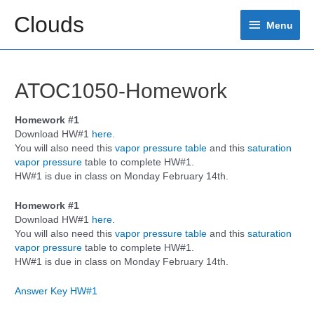
Skip
Clouds
Menu
to
Menu
content
ATOC1050-Homework
Homework #1
Download HW#1
here
.
You will also need this
vapor pressure table
and this
saturation
vapor pressure
table to complete HW#1.
HW#1 is due in class on Monday February 14th.
Homework #1
Download HW#1
here
.
You will also need this
vapor pressure table
and this
saturation
vapor pressure
table to complete HW#1.
HW#1 is due in class on Monday February 14th.
Answer Key HW#1