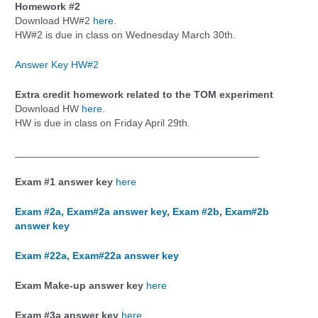
Homework #2
Download HW#2
here
.
HW#2 is due in class on Wednesday March 30th.
Answer Key HW#2
Extra credit homework related to the TOM experiment
Download HW
here
.
HW is due in class on Friday April 29th.
___________________________________________
Exam #1 answer key
here
Exam #2a,
Exam#2a answer key
,
Exam #2b
,
Exam#2b
answer key
Exam #22a,
Exam#22a answer key
Exam Make-up answer key
here
Exam #3a answer key
here