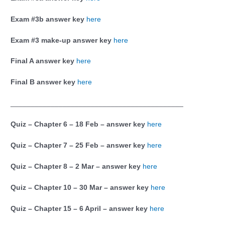
Exam #3b answer key
here
Exam #3 make-up answer key
here
Final A answer key
here
Final B answer key
here
___________________________________________
Quiz – Chapter 6 – 18 Feb – answer key
here
Quiz – Chapter 7 – 25 Feb – answer key
here
Quiz – Chapter 8 – 2 Mar – answer key
here
Quiz – Chapter 10 – 30 Mar – answer key
here
Quiz – Chapter 15 – 6 April – answer key
here