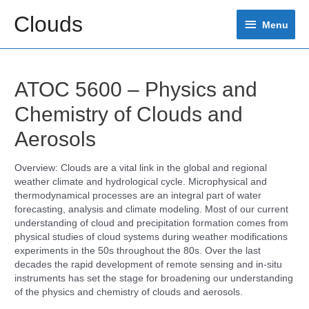
Skip
Clouds
Menu
to
Menu
content
ATOC 5600 – Physics and
Chemistry of Clouds and
Aerosols
Overview: Clouds are a vital link in the global and regional
weather climate and hydrological cycle. Microphysical and
thermodynamical processes are an integral part of water
forecasting, analysis and climate modeling. Most of our current
understanding of cloud and precipitation formation comes from
physical studies of cloud systems during weather modifications
experiments in the 50s throughout the 80s. Over the last
decades the rapid development of remote sensing and in-situ
instruments has set the stage for broadening our understanding
of the physics and chemistry of clouds and aerosols.