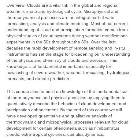
Overview: Clouds are a vital link in the global and regional
weather climate and hydrological cycle. Microphysical and
thermodynamical processes are an integral part of water
forecasting, analysis and climate modeling. Most of our current
understanding of cloud and precipitation formation comes from
physical studies of cloud systems during weather modifications
experiments in the 50s throughout the 80s. Over the last
decades the rapid development of remote sensing and in-situ
instruments has set the stage for broadening our understanding
of the physics and chemistry of clouds and aerosols. This
knowledge is of fundamental importance especially for
nowcasting of severe weather, weather forecasting, hydrological
forecasts, and climate prediction.
This course aims to build on knowledge of the fundamental set
of thermodynamic and physical principles by applying them to
quantitatively describe the behavior of cloud development and
precipitation enhancement. By the end of this course we will
have developed quantitative and qualitative analysis of
thermodynamic and microphysical processes relevant for cloud
development for certain phenomena such as nimbostratus
clouds, extra-tropical cyclones, cumulus dynamics,