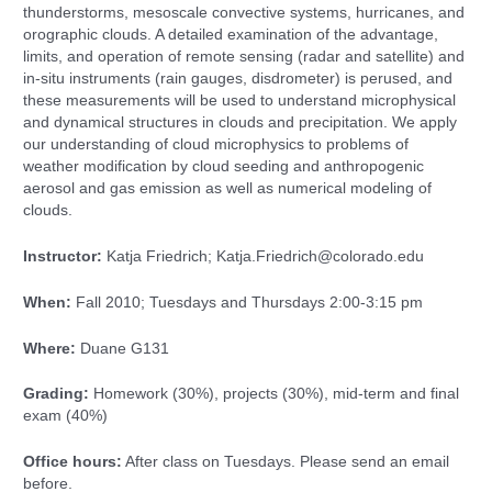
thunderstorms, mesoscale convective systems, hurricanes, and
orographic clouds. A detailed examination of the advantage,
limits, and operation of remote sensing (radar and satellite) and
in-situ instruments (rain gauges, disdrometer) is perused, and
these measurements will be used to understand microphysical
and dynamical structures in clouds and precipitation. We apply
our understanding of cloud microphysics to problems of
weather modification by cloud seeding and anthropogenic
aerosol and gas emission as well as numerical modeling of
clouds.
Instructor:
Katja Friedrich; Katja.Friedrich@colorado.edu
When:
Fall 2010; Tuesdays and Thursdays 2:00-3:15 pm
Where:
Duane G131
Grading:
Homework (30%), projects (30%), mid-term and final
exam (40%)
Office hours:
After class on Tuesdays. Please send an email
before.