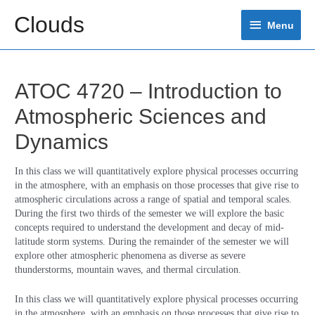
Skip
Clouds
Menu
to
Menu
content
ATOC 4720 – Introduction to
Atmospheric Sciences and
Dynamics
In this class we will quantitatively explore physical processes occurring
in the atmosphere, with an emphasis on those processes that give rise to
atmospheric circulations across a range of spatial and temporal scales.
During the first two thirds of the semester we will explore the basic
concepts required to understand the development and decay of mid-
latitude storm systems. During the remainder of the semester we will
explore other atmospheric phenomena as diverse as severe
thunderstorms, mountain waves, and thermal circulation.
In this class we will quantitatively explore physical processes occurring
in the atmosphere, with an emphasis on those processes that give rise to