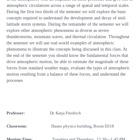
atmospheric circulations across a range of spatial and temporal scales.
During the first two thirds of the semester we will explore the basic
concepts required to understand the development and decay of mid-
latitude storm systems. During the remainder of the semester we will
explore other atmospheric phenomena as diverse as severe
thunderstorms, mountain waves, and thermal circulation. Throughout
the semester we will use real-world examples of atmospheric
phenomena to illustrate the concepts being discussed in this class. At
the end of the semester you should know the fundamental forces that
drive atmospheric motion, be able to estimate the magnitude of these
forces from standard weather maps, evaluate the types of atmospheric
motion resulting from a balance of these forces, and understand the
processes
Professor:
Dr. Katja Friedrich
Classroom:
Duane physics building, Room D318
Meeting Time:
Tuesdays and Thursdays
12
:30—1:45 PM