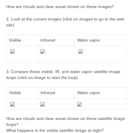
How are clouds and clear areas shown on these images?
2. Look at the current images (click on images to go to the web
site)
Visible
Infrared
Water vapor
3. Compare these visible, IR, and water vapor satellite image
loops (click on image to start the loop).
Visible
Infrared
Water vapor
How are clouds and clear areas shown on these satellite image
loops?
What happens to the visible satellite image at night?