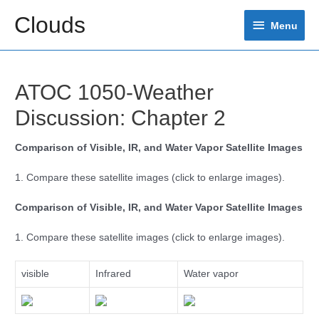
Skip
Clouds
Menu
to
Menu
content
ATOC 1050-Weather
Discussion: Chapter 2
Comparison of Visible, IR, and Water Vapor Satellite Images
1. Compare these satellite images (click to enlarge images).
Comparison of Visible, IR, and Water Vapor Satellite Images
1. Compare these satellite images (click to enlarge images).
visible
Infrared
Water vapor