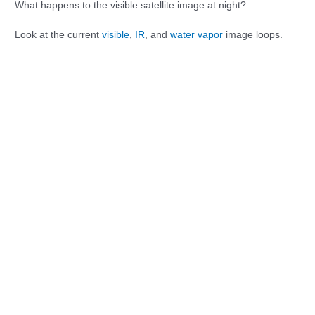
What happens to the visible satellite image at night?
Look at the current
visible
,
IR
, and
water vapor
image loops.