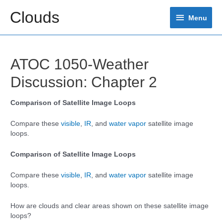
Skip
Clouds
Menu
to
Menu
content
ATOC 1050-Weather
Discussion: Chapter 2
Comparison of Satellite Image Loops
Compare these
visible
,
IR
, and
water vapor
satellite image
loops.
Comparison of Satellite Image Loops
Compare these
visible
,
IR
, and
water vapor
satellite image
loops.
How are clouds and clear areas shown on these satellite image
loops?