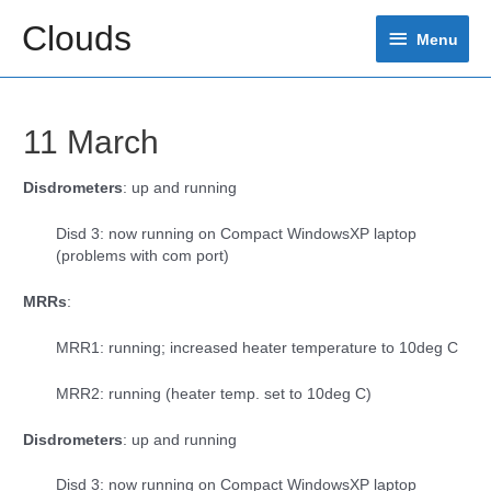
Skip
Clouds
Menu
to
Menu
content
11 March
Disdrometers
: up and running
Disd 3: now running on Compact WindowsXP laptop
(problems with com port)
MRRs
:
MRR1: running; increased heater temperature to 10deg C
MRR2: running (heater temp. set to 10deg C)
Disdrometers
: up and running
Disd 3: now running on Compact WindowsXP laptop