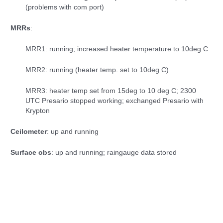
(problems with com port)
MRRs
:
MRR1: running; increased heater temperature to 10deg C
MRR2: running (heater temp. set to 10deg C)
MRR3: heater temp set from 15deg to 10 deg C; 2300
UTC Presario stopped working; exchanged Presario with
Krypton
Ceilometer
: up and running
Surface obs
: up and running; raingauge data stored